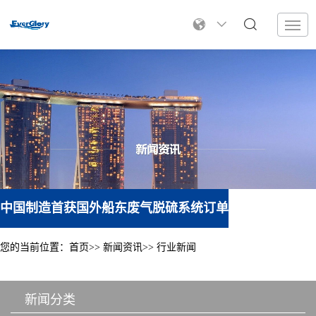
中国制造首获国外船东废气脱硫系统订单
您的当前位置：
首页
新闻资讯
行业新闻
新闻分类