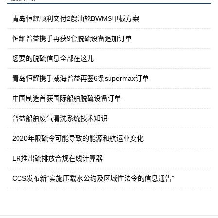
青岛恒耀顺利交付2艘油轮BWMS甲板方案
恒耀普益携手再获9套脱硫设备追加订单
您要的脱硫信息全部在这儿
青岛恒耀携手威海普益再签6条supermax订单
中国制造首获国际船舶脱硫设备订单
普益船舶废气清洗系统技术知识
2020年限硫令可能导致的能源和航运业变化
LR推出硫排放合规在线计算器
CCS发布新“实施压载水公约及区域性法令的信息通告”