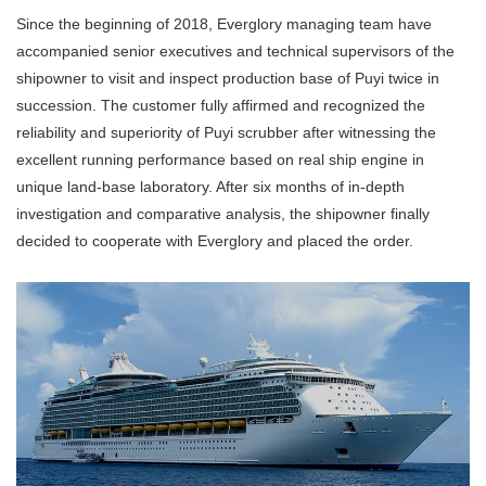
Since the beginning of 2018, Everglory managing team have
accompanied senior executives and technical supervisors of the
shipowner to visit and inspect production base of Puyi twice in
succession. The customer fully affirmed and recognized the
reliability and superiority of Puyi scrubber after witnessing the
excellent running performance based on real ship engine in
unique land-base laboratory. After six months of in-depth
investigation and comparative analysis, the shipowner finally
decided to cooperate with Everglory and placed the order.