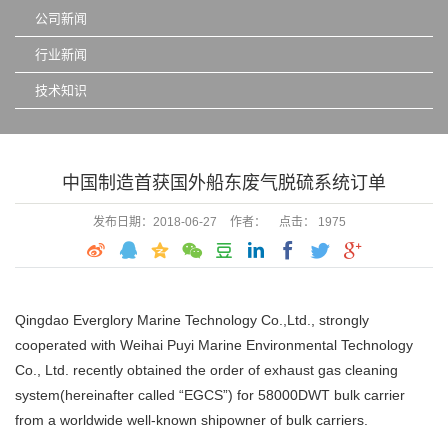
公司新闻
行业新闻
技术知识
中国制造首获国外船东废气脱硫系统订单
发布日期：2018-06-27
作者：
点击： 1975
Qingdao Everglory Marine Technology Co.,Ltd., strongly
cooperated with Weihai Puyi Marine Environmental Technology
Co., Ltd. recently obtained the order of exhaust gas cleaning
system(hereinafter called “EGCS”) for 58000DWT bulk carrier
from a worldwide well-known shipowner of bulk carriers.