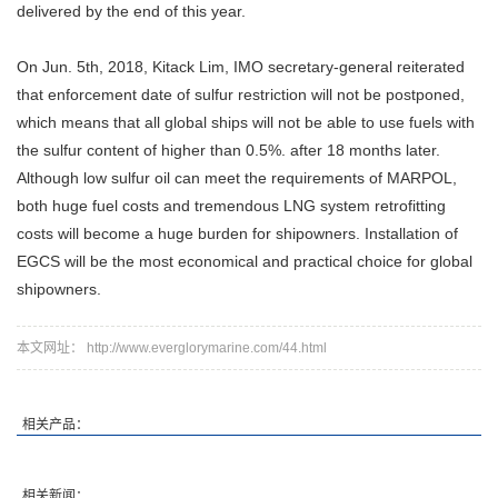
delivered by the end of this year.
On Jun. 5th, 2018, Kitack Lim, IMO secretary-general reiterated
that enforcement date of sulfur restriction will not be postponed,
which means that all global ships will not be able to use fuels with
the sulfur content of higher than 0.5%. after 18 months later.
Although low sulfur oil can meet the requirements of MARPOL,
both huge fuel costs and tremendous LNG system retrofitting
costs will become a huge burden for shipowners. Installation of
EGCS will be the most economical and practical choice for global
shipowners.
本文网址： http://www.everglorymarine.com/44.html
相关产品：
相关新闻：