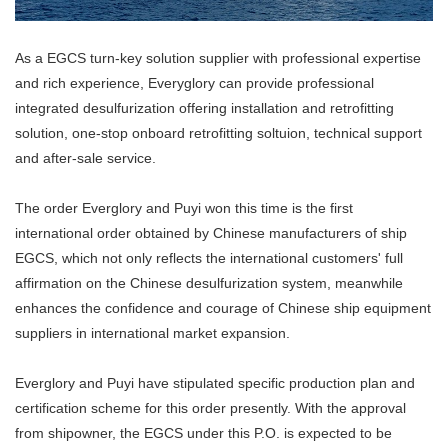
As a EGCS turn-key solution supplier with professional expertise
and rich experience, Everyglory can provide professional
integrated desulfurization offering installation and retrofitting
solution, one-stop onboard retrofitting soltuion, technical support
and after-sale service.
The order Everglory and Puyi won this time is the first
international order obtained by Chinese manufacturers of ship
EGCS, which not only reflects the international customers' full
affirmation on the Chinese desulfurization system, meanwhile
enhances the confidence and courage of Chinese ship equipment
suppliers in international market expansion.
Everglory and Puyi have stipulated specific production plan and
certification scheme for this order presently. With the approval
from shipowner, the EGCS under this P.O. is expected to be